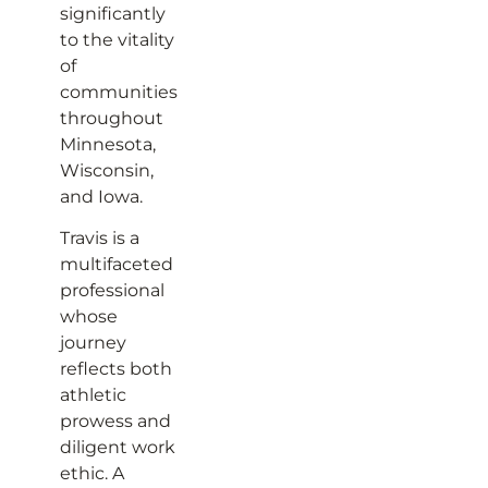
significantly
to the vitality
of
communities
throughout
Minnesota,
Wisconsin,
and Iowa.
Travis is a
multifaceted
professional
whose
journey
reflects both
athletic
prowess and
diligent work
ethic. A