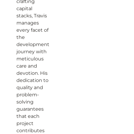
crafting
capital
stacks, Travis
manages
every facet of
the
development
journey with
meticulous
care and
devotion. His
dedication to
quality and
problem-
solving
guarantees
that each
project
contributes