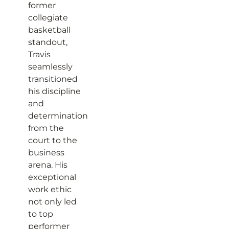
former
collegiate
basketball
standout,
Travis
seamlessly
transitioned
his discipline
and
determination
from the
court to the
business
arena. His
exceptional
work ethic
not only led
to top
performer