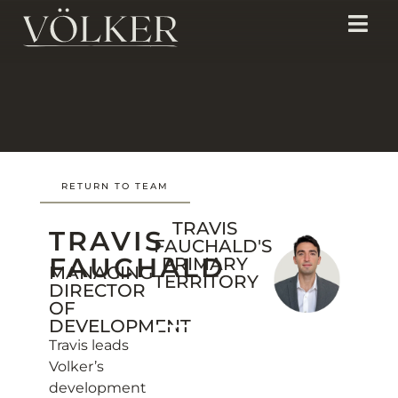
RETURN TO TEAM
TRAVIS
TRAVIS
FAUCHALD'S
FAUCHALD
PRIMARY
MANAGING
TERRITORY
DIRECTOR
OF
DEVELOPMENT
Travis leads
Volker’s
development