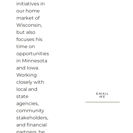
initiatives in
our home
market of
Wisconsin,
but also
focuses his
time on
opportunities
in Minnesota
and Iowa.
Working
closely with
local and
EMAIL
state
ME
agencies,
community
stakeholders,
and financial
partners, he