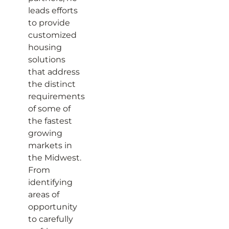
leads efforts
to provide
customized
housing
solutions
that address
the distinct
requirements
of some of
the fastest
growing
markets in
the Midwest.
From
identifying
areas of
opportunity
to carefully