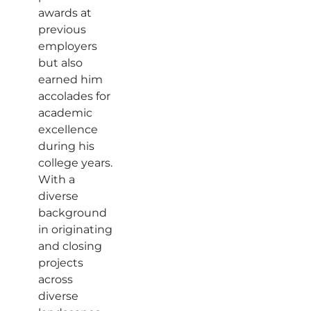
awards at
previous
employers
but also
earned him
accolades for
academic
excellence
during his
college years.
With a
diverse
background
in originating
and closing
projects
across
diverse