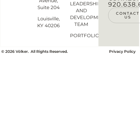
Avenue,
LEADERSHIP
920.638.
Suite 204
AND
CONTACT
DEVELOPMENT
US
Louisville,
TEAM
KY 40206
PORTFOLIO
©
2026
Völker. All Rights Reserved.
Privacy Policy