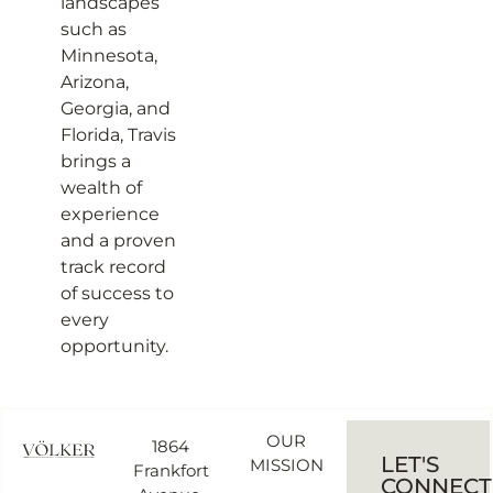
landscapes
such as
Minnesota,
Arizona,
Georgia, and
Florida, Travis
brings a
wealth of
experience
and a proven
track record
of success to
every
opportunity.
OUR
1864
LET'S
MISSION
Frankfort
CONNECT