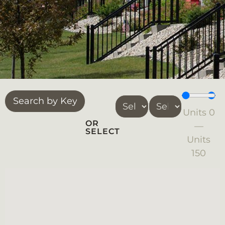
Units
0
OR
—
SELECT
Units
150