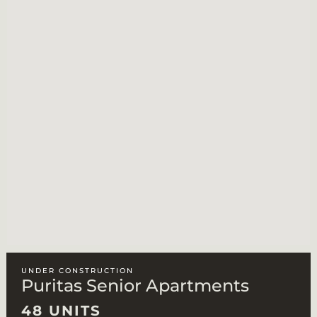
UNDER CONSTRUCTION
Puritas Senior Apartments
48 UNITS