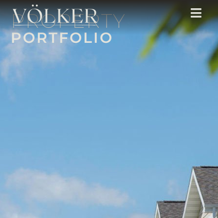
PROPERTY
PORTFOLIO