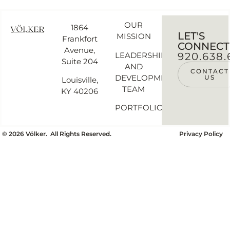
OUR
1864
LET'S
MISSION
Frankfort
CONNECT
Avenue,
LEADERSHIP
920.638.
Suite 204
AND
CONTACT
DEVELOPMENT
US
Louisville,
TEAM
KY 40206
PORTFOLIO
©
2026
Völker. All Rights Reserved.
Privacy Policy