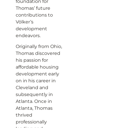
foundation for
Thomas’ future
contributions to
Völker’s
development
endeavors.
Originally from Ohio,
Thomas discovered
his passion for
affordable housing
development early
on in his career in
Cleveland and
subsequently in
Atlanta. Once in
Atlanta, Thomas
thrived
professionally