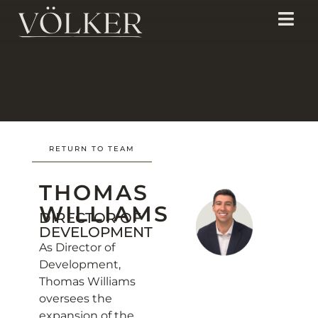
RETURN TO TEAM
THOMAS
WILLIAMS
DIRECTOR OF
DEVELOPMENT
As Director of
Development,
Thomas Williams
oversees the
expansion of the