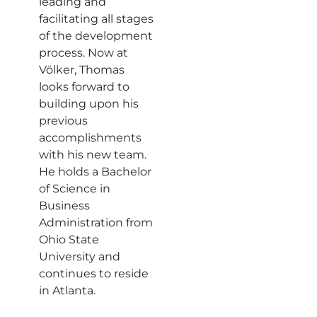
leading and
facilitating all stages
of the development
process. Now at
Völker, Thomas
looks forward to
building upon his
previous
accomplishments
with his new team.
He holds a Bachelor
of Science in
Business
Administration from
Ohio State
University and
continues to reside
in Atlanta.