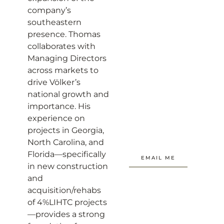
company’s
southeastern
presence. Thomas
collaborates with
Managing Directors
across markets to
drive Völker’s
national growth and
importance. His
experience on
projects in Georgia,
North Carolina, and
Florida—specifically
EMAIL ME
in new construction
and
acquisition/rehabs
of 4%LIHTC projects
—provides a strong