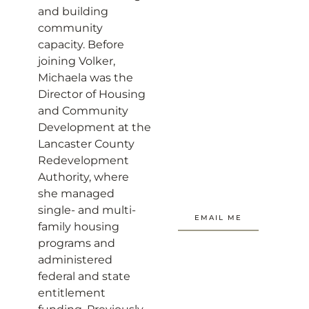
and building
community
capacity. Before
joining Volker,
Michaela was the
Director of Housing
and Community
Development at the
Lancaster County
Redevelopment
Authority, where
she managed
single- and multi-
EMAIL ME
family housing
programs and
administered
federal and state
entitlement