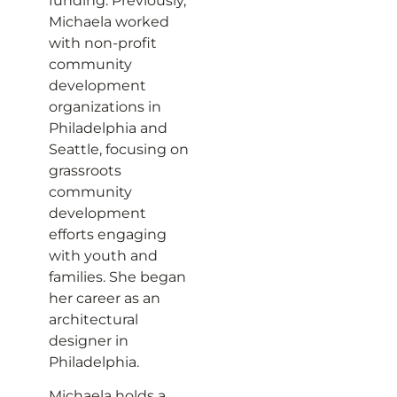
funding. Previously,
Michaela worked
with non-profit
community
development
organizations in
Philadelphia and
Seattle, focusing on
grassroots
community
development
efforts engaging
with youth and
families. She began
her career as an
architectural
designer in
Philadelphia.
Michaela holds a