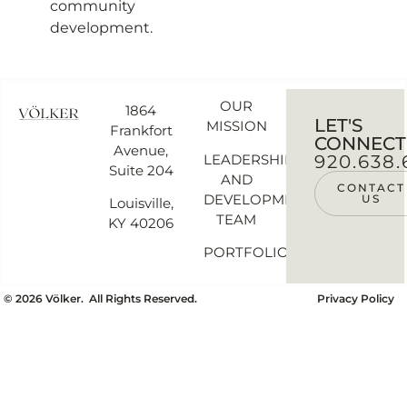
community
development.
OUR
1864
LET'S
MISSION
Frankfort
CONNECT
Avenue,
LEADERSHIP
920.638.
Suite 204
AND
CONTACT
DEVELOPMENT
US
Louisville,
TEAM
KY 40206
PORTFOLIO
©
2026
Völker. All Rights Reserved.
Privacy Policy