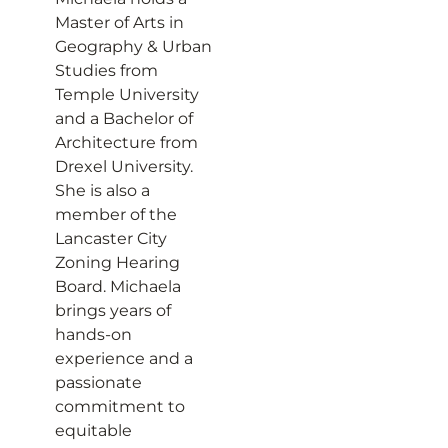
Master of Arts in
Geography & Urban
Studies from
Temple University
and a Bachelor of
Architecture from
Drexel University.
She is also a
member of the
Lancaster City
Zoning Hearing
Board. Michaela
brings years of
hands-on
experience and a
passionate
commitment to
equitable