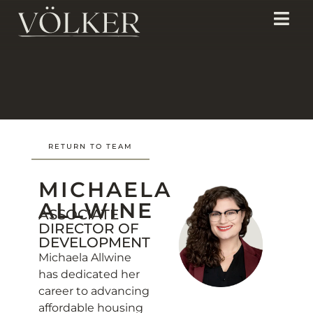
RETURN TO TEAM
MICHAELA
ALLWINE
ASSOCIATE
DIRECTOR OF
DEVELOPMENT
Michaela Allwine
has dedicated her
career to advancing
affordable housing