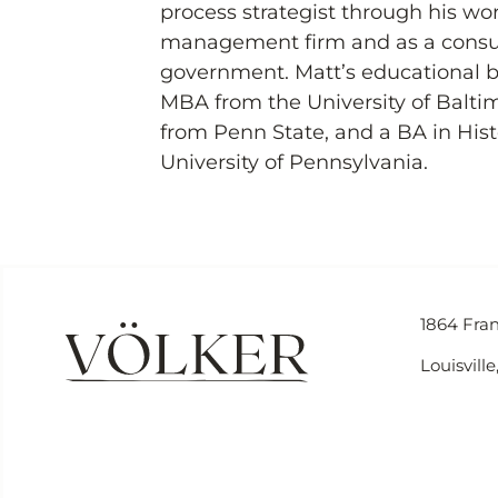
process strategist through his wo
management firm and as a consult
government. Matt’s educational 
MBA from the University of Baltim
from Penn State, and a BA in Histo
University of Pennsylvania.
1864 Fran
Louisvill