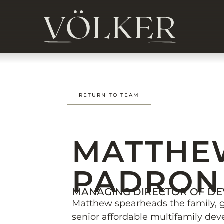
RETURN TO TEAM
MATTHE
PADRON
MANAGING DIRECTOR OF D
Matthew spearheads the family, 
senior affordable multifamily dev