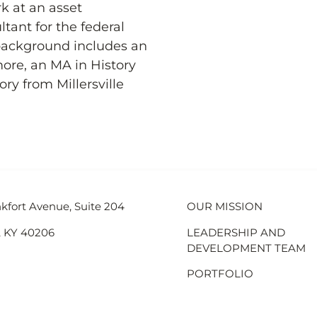
rk at an asset
ant for the federal
background includes an
ore, an MA in History
ry from Millersville
kfort Avenue, Suite 204
OUR MISSION
e, KY 40206
LEADERSHIP AND
DEVELOPMENT TEAM
PORTFOLIO