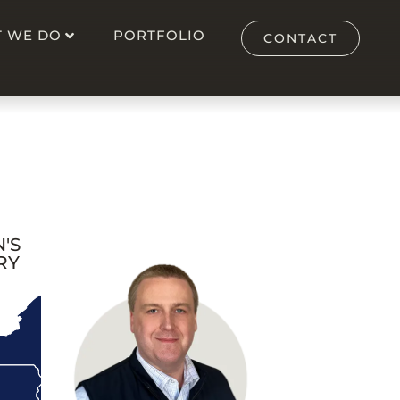
 WE DO
PORTFOLIO
CONTACT
'S
RY