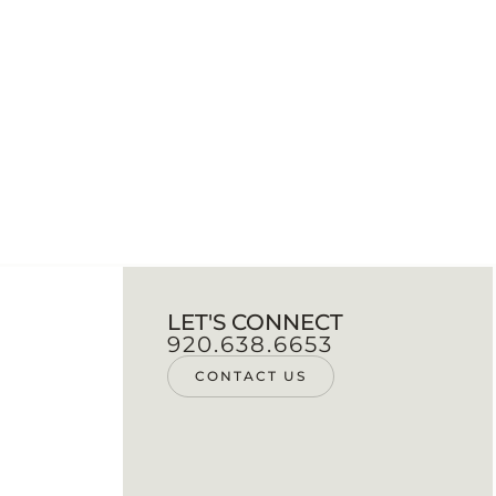
LET'S CONNECT
920.638.6653
CONTACT US