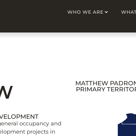
WHO WE ARE
WHAT
MATTHEW PADRON
W
PRIMARY TERRITO
EVELOPMENT
general occupancy and
elopment projects in