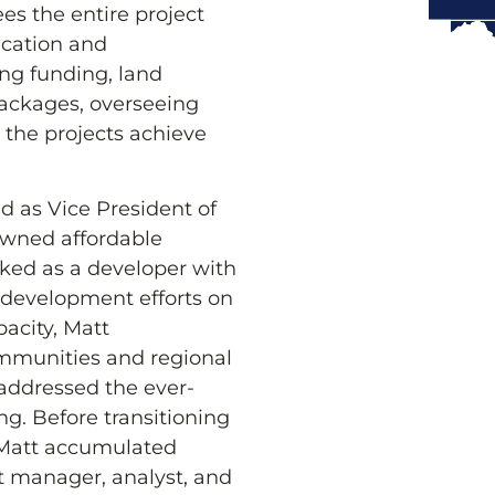
es the entire project
fication and
ing funding, land
packages, overseeing
g the projects achieve
ed as Vice President of
owned affordable
orked as a developer with
 development efforts on
pacity, Matt
ommunities and regional
 addressed the ever-
ng. Before transitioning
, Matt accumulated
ct manager, analyst, and