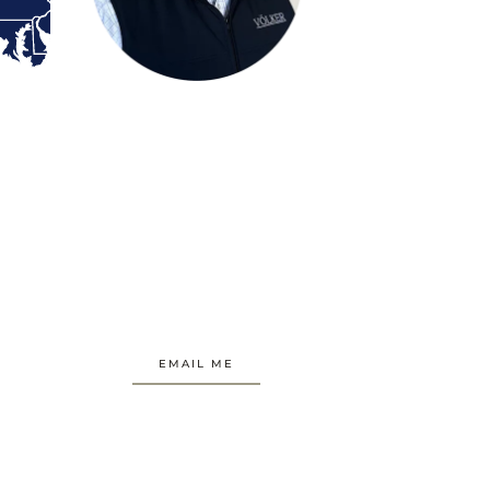
EMAIL ME