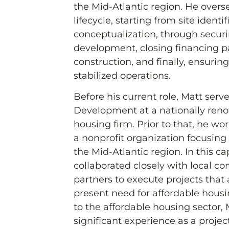
the Mid-Atlantic region. He overse
lifecycle, starting from site identi
conceptualization, through secur
development, closing financing 
construction, and finally, ensurin
stabilized operations.
Before his current role, Matt serv
Development at a nationally ren
housing firm. Prior to that, he w
a nonprofit organization focusing
the Mid-Atlantic region. In this ca
collaborated closely with local c
partners to execute projects that
present need for affordable housi
to the affordable housing sector
significant experience as a proje