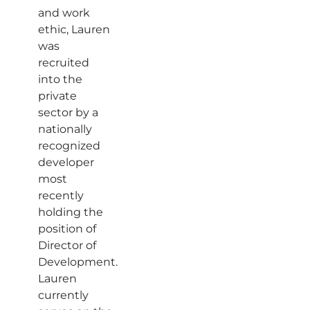
and work
ethic, Lauren
was
recruited
into the
private
sector by a
nationally
recognized
developer
most
recently
holding the
position of
Director of
Development.
Lauren
currently