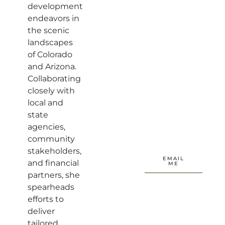
development
endeavors in
the scenic
landscapes
of Colorado
and Arizona.
Collaborating
closely with
local and
state
agencies,
community
stakeholders,
EMAIL
and financial
ME
partners, she
spearheads
efforts to
deliver
tailored