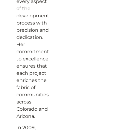
every aspect
of the
development
process with
precision and
dedication.
Her
commitment
to excellence
ensures that
each project
enriches the
fabric of
communities
across
Colorado and
Arizona.
In 2009,