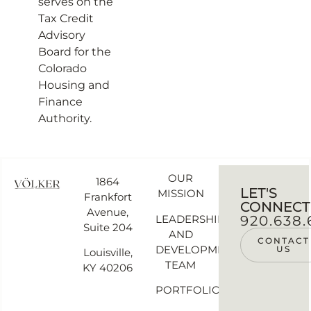
serves on the
Tax Credit
Advisory
Board for the
Colorado
Housing and
Finance
Authority.
OUR
1864
LET'S
MISSION
Frankfort
CONNECT
Avenue,
LEADERSHIP
920.638.
Suite 204
AND
CONTACT
DEVELOPMENT
US
Louisville,
TEAM
KY 40206
PORTFOLIO