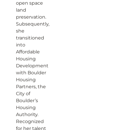
open space
land
preservation.
Subsequently,
she
transitioned
into
Affordable
Housing
Development
with Boulder
Housing
Partners, the
City of
Boulder’s
Housing
Authority.
Recognized
for her talent