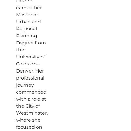
Lauren
earned her
Master of
Urban and
Regional
Planning
Degree from
the
University of
Colorado–
Denver. Her
professional
journey
commenced
with a role at
the City of
Westminster,
where she
focused on