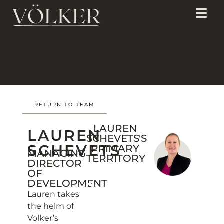
RETURN TO TEAM
LAUREN
LAUREN
SCHEVETS'S
SCHEVETS
PRIMARY
MANAGING
TERRITORY
DIRECTOR
OF
DEVELOPMENT
Lauren takes
the helm of
Volker’s