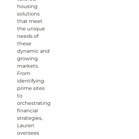
housing
solutions
that meet
the unique
needs of
these
dynamic and
growing
markets.
From
identifying
prime sites
to
orchestrating
financial
strategies,
Lauren
oversees