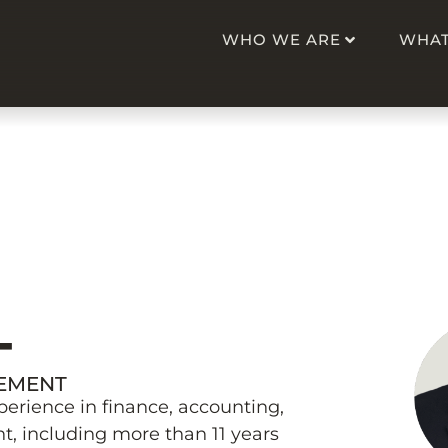
WHO WE ARE
WHAT
K
T
GEMENT
perience in finance, accounting,
, including more than 11 years