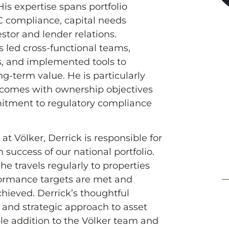
is expertise spans portfolio
compliance, capital needs
estor and lender relations.
s led cross-functional teams,
s, and implemented tools to
g-term value. He is particularly
utcomes with ownership objectives
itment to regulatory compliance
t Völker, Derrick is responsible for
 success of our national portfolio.
he travels regularly to properties
formance targets are met and
hieved. Derrick’s thoughtful
, and strategic approach to asset
 addition to the Völker team and