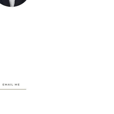
EMAIL ME