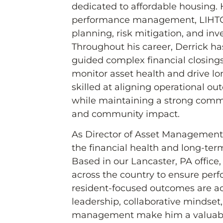
dedicated to affordable housing. H
performance management, LIHTC 
planning, risk mitigation, and inv
Throughout his career, Derrick ha
guided complex financial closing
monitor asset health and drive lon
skilled at aligning operational o
while maintaining a strong comm
and community impact.
As Director of Asset Management a
the financial health and long-term
Based in our Lancaster, PA office, 
across the country to ensure per
resident-focused outcomes are ac
leadership, collaborative mindset
management make him a valuable