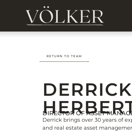
RETURN TO TEAM
DERRIC
HERBER
DIRECTOR OF ASSET MANA
Derrick brings over 30 years of ex
and real estate asset management