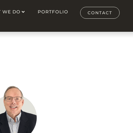
 WE DO
PORTFOLIO
CONTACT