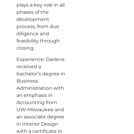
plays a key role in all
phases of the
development
process, from due
diligence and
feasibility through
closing.
Experience: Darlene
received a
bachelor’s degree in
Business
Administration with
an emphasis in
Accounting from
UW­-Milwaukee and
an associate degree
in Interior Design
with a certificate in