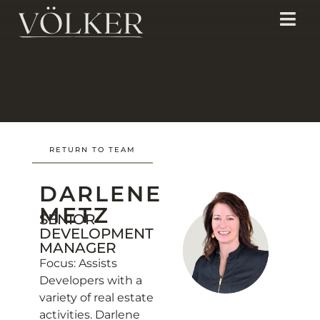
RETURN TO TEAM
DARLENE
METZ
SENIOR
DEVELOPMENT
MANAGER
Focus: Assists
Developers with a
variety of real estate
activities. Darlene