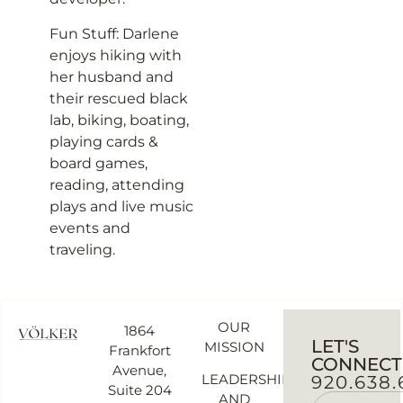
Fun Stuff: Darlene
enjoys hiking with
her husband and
their rescued black
lab, biking, boating,
playing cards &
board games,
reading, attending
plays and live music
events and
traveling.
OUR
1864
LET'S
MISSION
Frankfort
CONNECT
Avenue,
LEADERSHIP
920.638.
Suite 204
AND