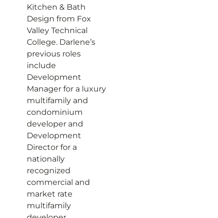
Kitchen & Bath
Design from Fox
Valley Technical
College. Darlene’s
previous roles
include
Development
Manager for a luxury
multifamily and
condominium
developer and
Development
Director for a
nationally
recognized
commercial and
market rate
multifamily
developer.