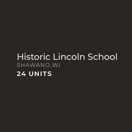
Historic Lincoln School
SHAWANO,
WI
24 UNITS