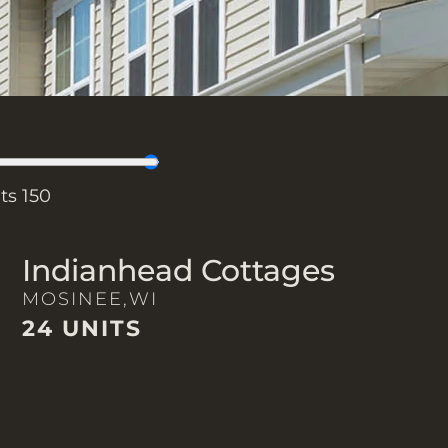
its
150
Indianhead Cottages
MOSINEE,
WI
24 UNITS