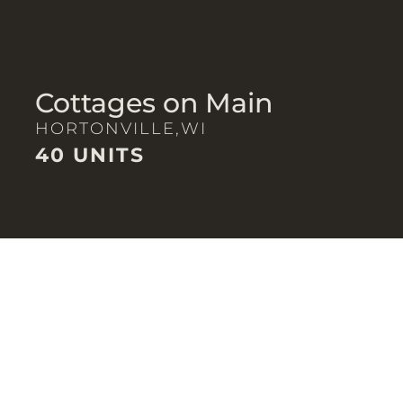
Cottages on Main
HORTONVILLE,
WI
40 UNITS