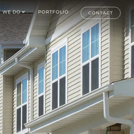
 WE DO
PORTFOLIO
CONTACT