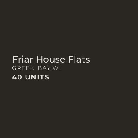
Friar House Flats
GREEN BAY,
WI
40 UNITS