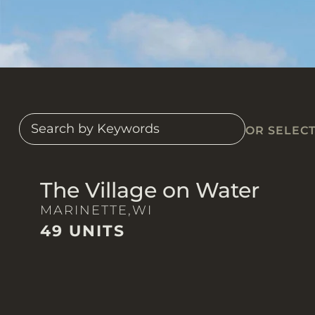
OR SELEC
The Village on Water
MARINETTE,
WI
49 UNITS