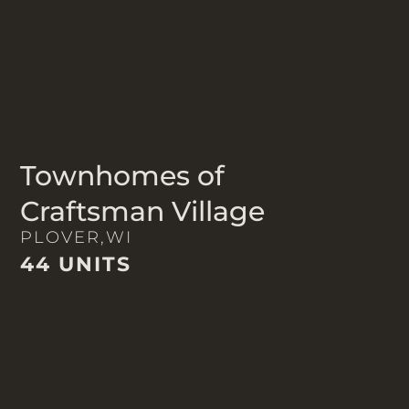
Townhomes of
Craftsman Village
PLOVER,
WI
44 UNITS