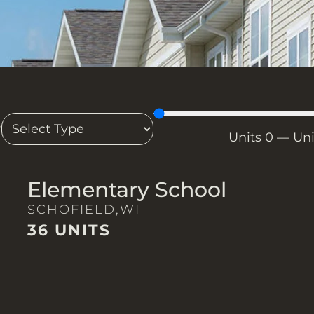
T
Units
0
—
Un
Elementary School
SCHOFIELD,
WI
36 UNITS