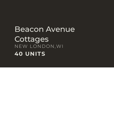
Beacon Avenue
Cottages
NEW LONDON,
WI
40 UNITS