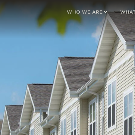
WHO WE ARE
WHAT