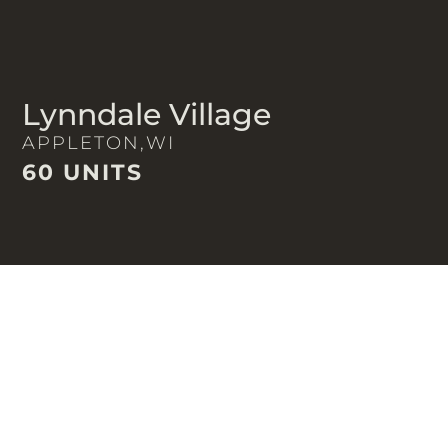
Lynndale Village
APPLETON,
WI
60 UNITS