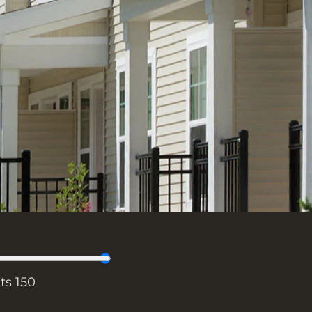
its
150