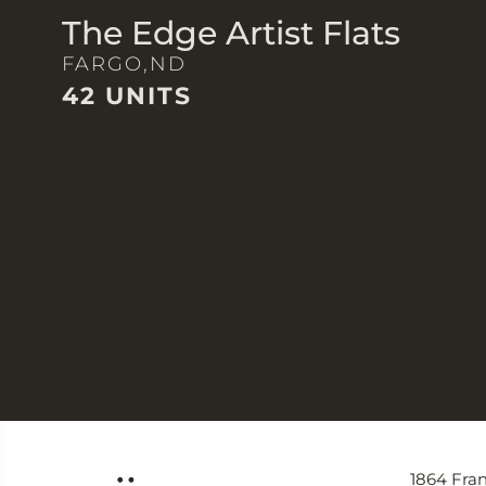
The Edge Artist Flats
FARGO,
ND
42 UNITS
1864 Fran