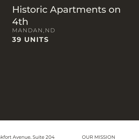
Historic Apartments on
4th
MANDAN,
ND
39 UNITS
kfort Avenue, Suite 204
OUR MISSION