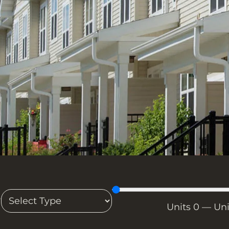
T
Units
0
—
Un