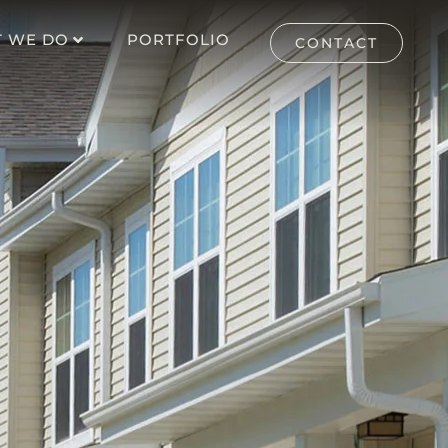
 WE DO
PORTFOLIO
CONTACT