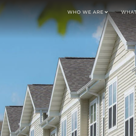
WHO WE ARE
WHAT