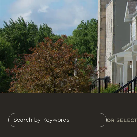
OR SELEC